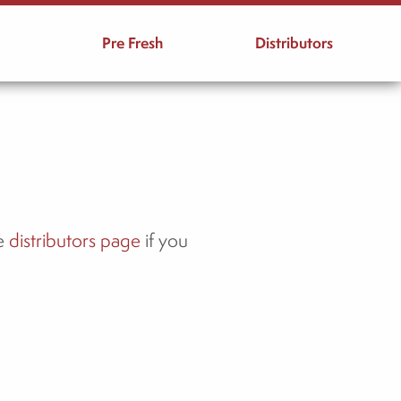
Pre Fresh
Distributors
he
distributors page
if you