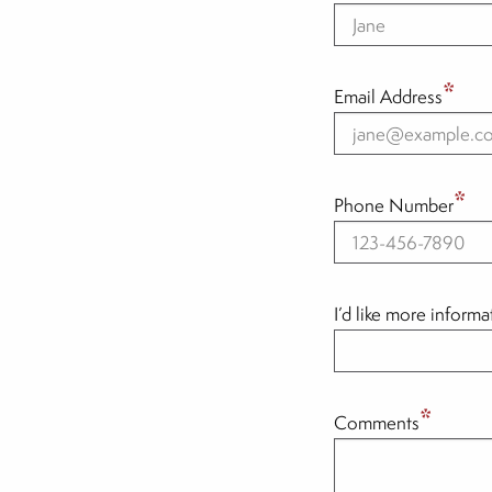
*
Email Address
*
Phone Number
I’d like more inform
*
Comments