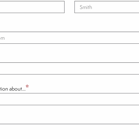
*
ation about…