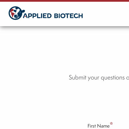
Skip
to
Main
Content
Submit your questions 
*
First Name