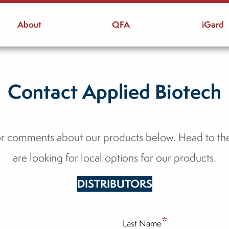
About
QFA
iGard
Contact Applied Biotech
or comments about our products below. Head to t
are looking for local options for our products.
DISTRIBUTORS
*
Last Name