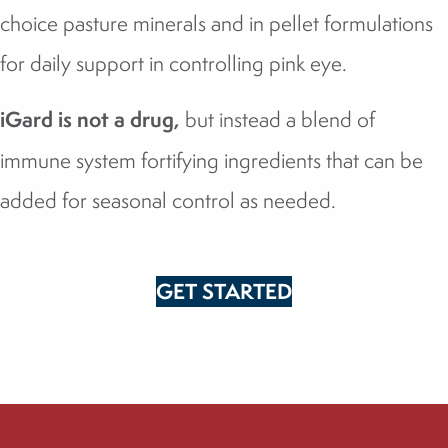
choice pasture minerals and in pellet formulations
for daily support in controlling pink eye.
iGard is not a drug,
but instead a blend of
immune system fortifying ingredients that can be
added for seasonal control as needed.
GET STARTED