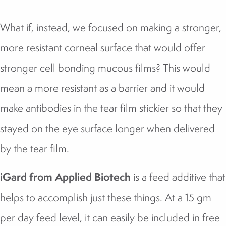
What if, instead, we focused on making a stronger,
more resistant corneal surface that would offer
stronger cell bonding mucous films? This would
mean a more resistant as a barrier and it would
make antibodies in the tear film stickier so that they
stayed on the eye surface longer when delivered
by the tear film.
iGard from Applied Biotech
is a feed additive that
helps to accomplish just these things. At a 15 gm
per day feed level, it can easily be included in free