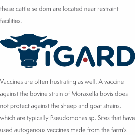
these cattle seldom are located near restraint
facilities.
Vaccines are often frustrating as well. A vaccine
against the bovine strain of Moraxella bovis does
not protect against the sheep and goat strains,
which are typically Pseudomonas sp. Sites that have
used autogenous vaccines made from the farm’s