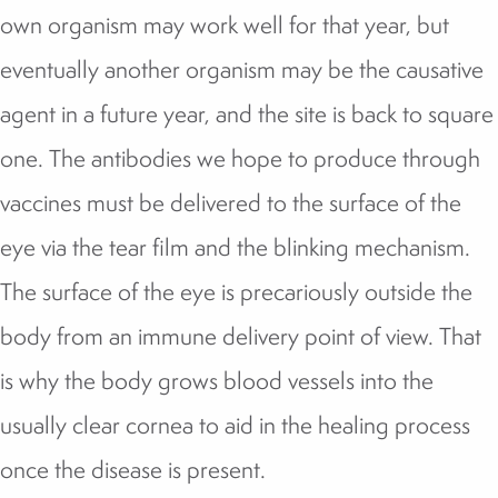
own organism may work well for that year, but
eventually another organism may be the causative
agent in a future year, and the site is back to square
one. The antibodies we hope to produce through
vaccines must be delivered to the surface of the
eye via the tear film and the blinking mechanism.
The surface of the eye is precariously outside the
body from an immune delivery point of view. That
is why the body grows blood vessels into the
usually clear cornea to aid in the healing process
once the disease is present.