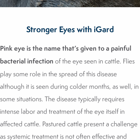
Stronger Eyes with iGard
Pink eye is the name that’s given to a painful
bacterial infection
of the eye seen in cattle. Flies
play some role in the spread of this disease
although it is seen during colder months, as well, in
some situations. The disease typically requires
intense labor and treatment of the eye itself in
affected cattle. Pastured cattle present a challenge
as systemic treatment is not often effective and